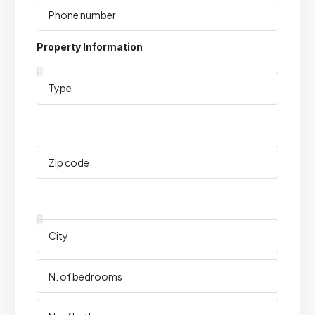
Property Information