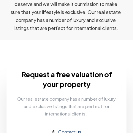
deserve and we will make it our mission to make
sure that your lifestyle is exclusive. Our real estate
company has a number of luxury and exclusive
listings that are perfect for international clients.
Request a free valuation of
your property
Our real estate company has a number of luxury
and exclusive listings that are perfect for
international clients.
Contact us