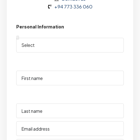
+94 773 336 060
Personal Information