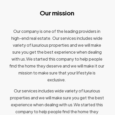
Our mission
Our company is one of the leading providers in
high-end real estate. Our services includes wide
variety of luxurious properties and we will make
sure you get the best experience when dealing
with us.We started this company to help people
find the home they deserve and we will make it our
mission to make sure that your lifestyle is
exclusive.
Our services includes wide variety of luxurious
properties and we will make sure you get the best
experience when dealing with us.We started this
company to help people find the home they