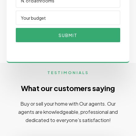
SUBMIT
TESTIMONIALS
What our customers saying
Buy or sell your home with Our agents. Our
agents are knowledgeable, professional and
dedicated to everyone’s satisfaction!