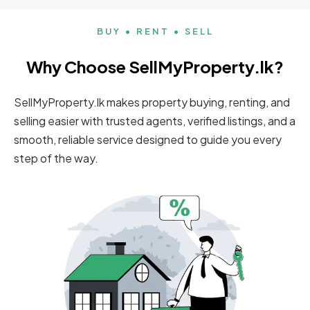
BUY • RENT • SELL
Why Choose SellMyProperty.lk?
SellMyProperty.lk makes property buying, renting, and
selling easier with trusted agents, verified listings, and a
smooth, reliable service designed to guide you every
step of the way.