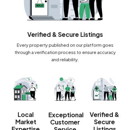
Verified & Secure Listings
Every property published on our platform goes
through a verification process to ensure accuracy
and reliability.
Verified &
Local
Exceptional
Secure
Market
Customer
Listings
Expertise
Service