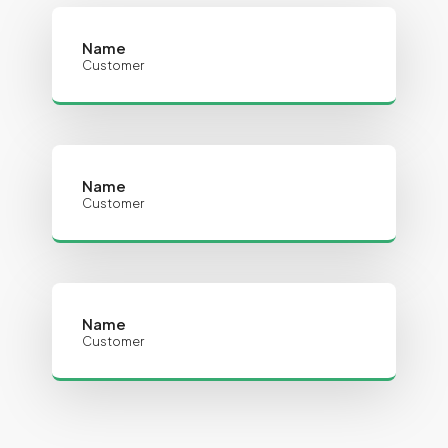
Name
Customer
Name
Customer
Name
Customer