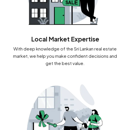
Local Market Expertise
With deep knowledge of the Sri Lankan real estate
market, we help you make confident decisions and
get the best value.