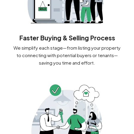
Faster Buying & Selling Process
We simplify each stage—from listing your property
to connecting with potential buyers or tenants—
saving you time and effort.