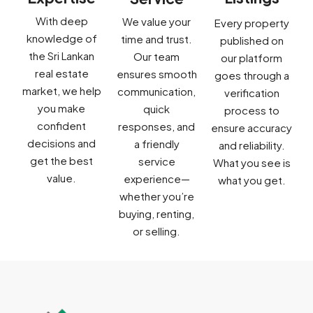
With deep
We value your
Every property
knowledge of
time and trust.
published on
the Sri Lankan
Our team
our platform
real estate
ensures smooth
goes through a
market, we help
communication,
verification
you make
quick
process to
confident
responses, and
ensure accuracy
decisions and
a friendly
and reliability.
get the best
service
What you see is
value.
experience—
what you get.
whether you’re
buying, renting,
or selling.