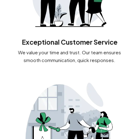
Exceptional Customer Service
We value your time and trust. Our team ensures
smooth communication, quick responses.