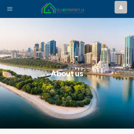
About us