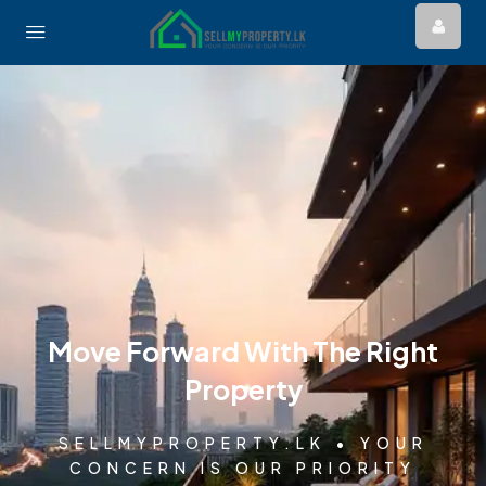
Move Forward With The Right
Property
SELLMYPROPERTY.LK • YOUR
CONCERN IS OUR PRIORITY