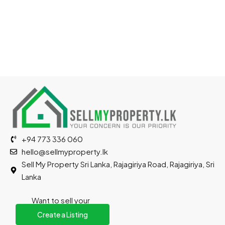
+94 773 336 060
hello@sellmyproperty.lk
Sell My Property Sri Lanka, Rajagiriya Road, Rajagiriya, Sri
Lanka
Want to sell your
property?
Create a Listing