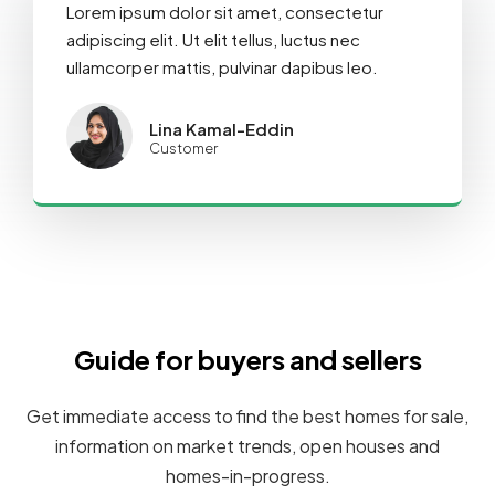
Lorem ipsum dolor sit amet, consectetur
adipiscing elit. Ut elit tellus, luctus nec
ullamcorper mattis, pulvinar dapibus leo.
Lina Kamal-Eddin
Customer
Guide for buyers and sellers
Get immediate access to find the best homes for sale,
information on market trends, open houses and
homes-in-progress.