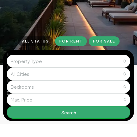
ALL STATUS
FOR RENT
FOR SALE
Property Type
All Cities
Bedrooms
Max. Price
Search