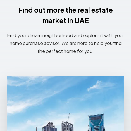
Find out more the real estate
market in UAE
Find your dream neighborhood and explore it with your
home purchase advisor. We are here to help you find
the perfect home for you.