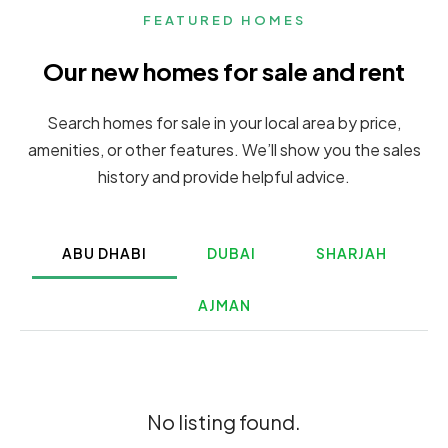
FEATURED HOMES
Our new homes for sale and rent
Search homes for sale in your local area by price,
amenities, or other features. We’ll show you the sales
history and provide helpful advice.
ABU DHABI
DUBAI
SHARJAH
AJMAN
No listing found.