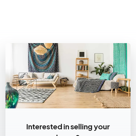
Interested in selling your