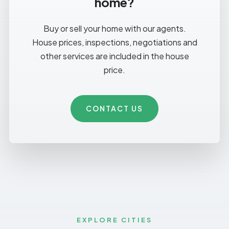
home?
Buy or sell your home with our agents.
House prices, inspections, negotiations and
other services are included in the house
price.
CONTACT US
EXPLORE CITIES