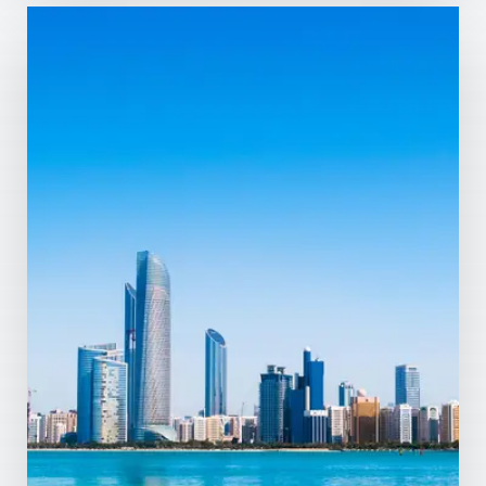
Dubai