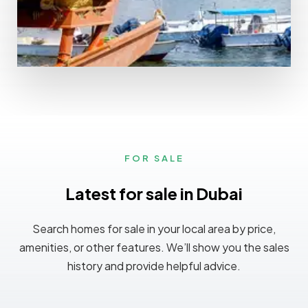
MORE DETAILS
0 Property
Ajman
FOR SALE
Latest for sale in Dubai
Search homes for sale in your local area by price,
amenities, or other features. We’ll show you the sales
history and provide helpful advice.