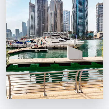
0 Property