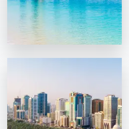
MORE DETAILS
0 Property
Sharjah