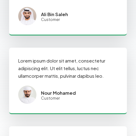
Ali Bin Saleh
Customer
Lorem ipsum dolor sit amet, consectetur
adipiscing elit. Ut elit tellus, luctus nec
ullamcorper mattis, pulvinar dapibus leo.
Nour Mohamed
Customer