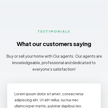
TESTIMONIALS
What our customers saying
MORE DETAILS
Buy or sell your home with Our agents. Our agents are
knowledgeable, professional and dedicated to
everyone’s satisfaction!
Lorem ipsum dolor sit amet, consectetur
adipiscing elit. Ut elit tellus, luctus nec
ullamcorper mattis, pulvinar dapibus leo.