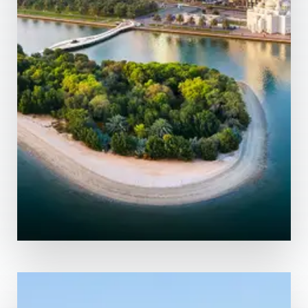
MORE DETAILS
0 Property
Abu Dhabi