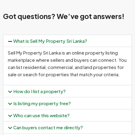
Got questions? We’ve got answers!
What is Sell My Property Sri Lanka?
Sell My Property Sri Lanka is an online property listing
marketplace where sellers and buyers can connect. You
can list residential, commercial, and land properties for
sale or search for properties that match your criteria.
How do I list a property?
Is listing my property free?
Who can use this website?
Can buyers contact me directly?