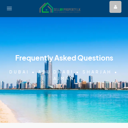
Frequently Asked Questions
DUBAI • ABU DHABI • SHARJAH •
AJMAN