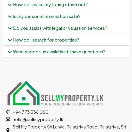
How do I make my listing stand out?
Is my personal information safe?
Do you assist with legal or valuation services?
How do I search for properties?
What support is available if I have questions?
+94 773 336 060
hello@sellmyproperty.lk
Sell My Property Sri Lanka, Rajagiriya Road, Rajagiriya, Sri