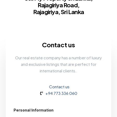
Rajagiriya Road,
Rajagiriya, Sri Lanka
Contact us
Our real estate company has a number of luxury
and exclusive listings that are perfect for
international clients.
Contact us
+94 773 336 060
Personal Information