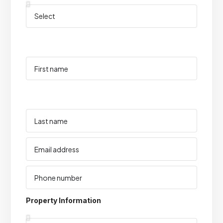
Property Information