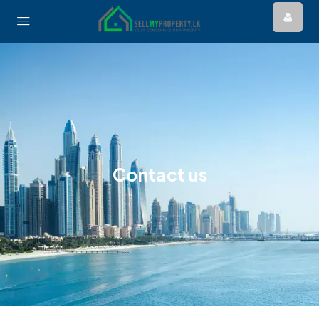
Contact us