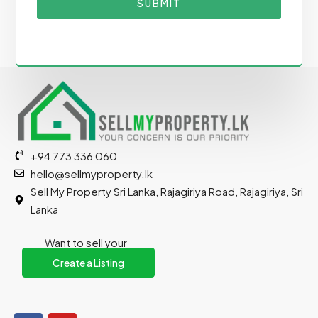
SUBMIT
+94 773 336 060
hello@sellmyproperty.lk
Sell My Property Sri Lanka, Rajagiriya Road, Rajagiriya, Sri
Lanka
Want to sell your
property?
Create a Listing