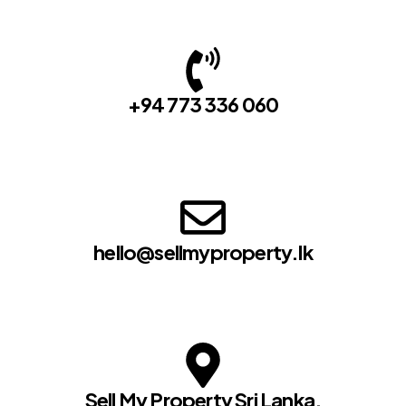
+94 773 336 060
hello@sellmyproperty.lk
Sell My Property Sri Lanka,