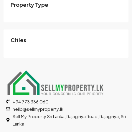
Property Type
Cities
+94 773 336 060
hello@sellmyproperty.lk
Sell My Property Sri Lanka, Rajagiriya Road, Rajagiriya, Sri
Lanka