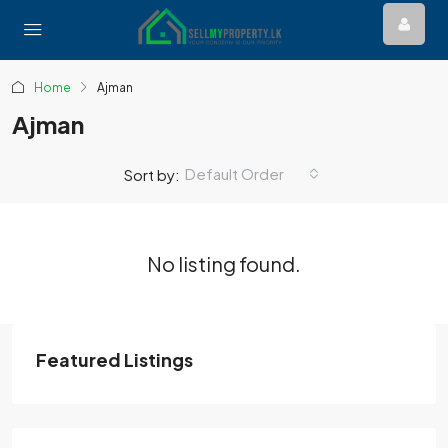
Home
Ajman
Ajman
Default Order
Sort by:
No listing found.
Featured Listings