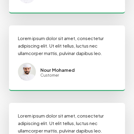
Lorem ipsum dolor sit amet, consectetur
adipiscing elit. Ut elit tellus, luctus nec
ullamcorper mattis, pulvinar dapibus leo.
Nour Mohamed
Customer
Lorem ipsum dolor sit amet, consectetur
adipiscing elit. Ut elit tellus, luctus nec
ullamcorper mattis, pulvinar dapibus leo.