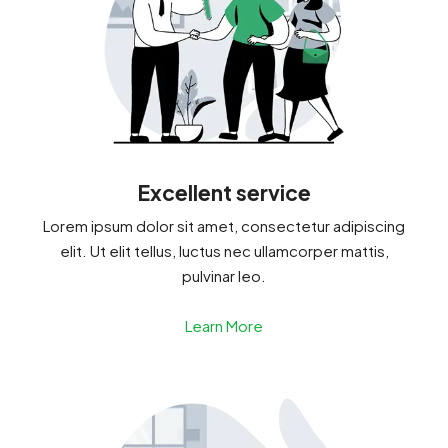
Excellent service
Lorem ipsum dolor sit amet, consectetur adipiscing
elit. Ut elit tellus, luctus nec ullamcorper mattis,
pulvinar leo.
Learn More