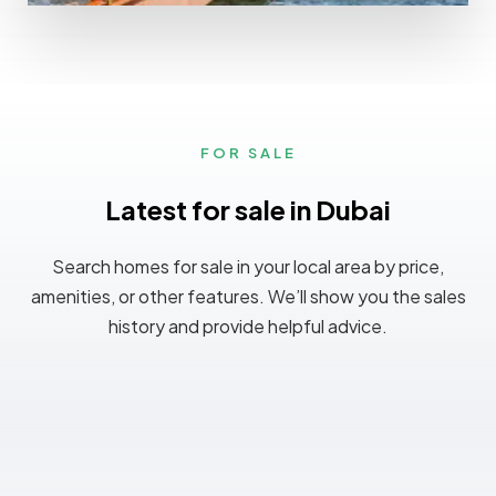
0 Property
Ajman
FOR SALE
Latest for sale in Dubai
Search homes for sale in your local area by price,
amenities, or other features. We’ll show you the sales
history and provide helpful advice.