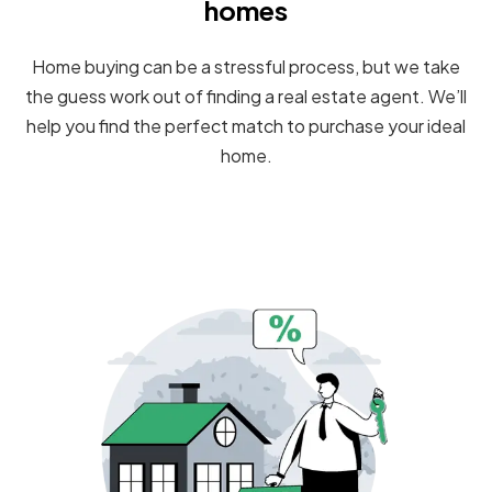
homes
Home buying can be a stressful process, but we take
the guess work out of finding a real estate agent. We’ll
help you find the perfect match to purchase your ideal
home.