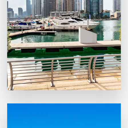
0 Property
Dubai