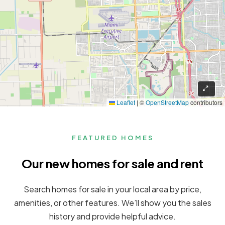
Leaflet
|
©
OpenStreetMap
contributors
FEATURED HOMES
Our new homes for sale and rent
Search homes for sale in your local area by price,
amenities, or other features. We’ll show you the sales
history and provide helpful advice.