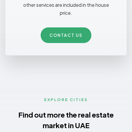
other services are included in the house
price.
CONTACT US
EXPLORE CITIES
Find out more the real estate
market in UAE