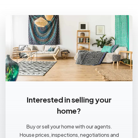
Interested in selling your
home?
Buy or sell your home with our agents.
House prices, inspections, negotiations and