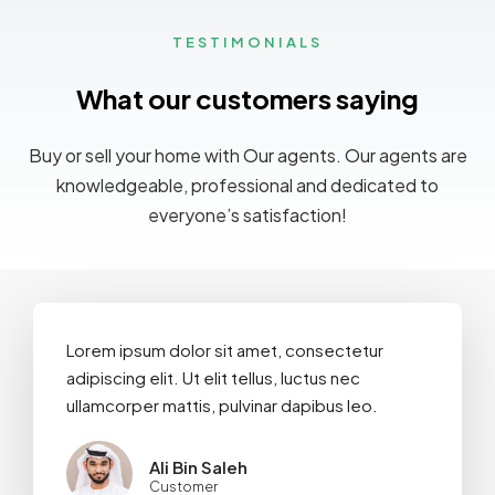
TESTIMONIALS
What our customers saying
MORE DETAILS
Buy or sell your home with Our agents. Our agents are
knowledgeable, professional and dedicated to
everyone’s satisfaction!
Lorem ipsum dolor sit amet, consectetur
adipiscing elit. Ut elit tellus, luctus nec
ullamcorper mattis, pulvinar dapibus leo.
Ali Bin Saleh
Customer