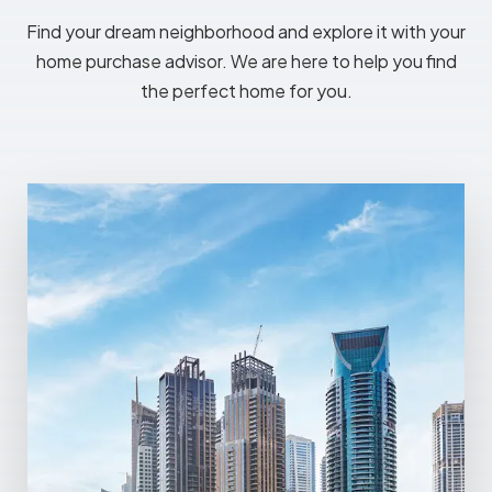
Find your dream neighborhood and explore it with your
home purchase advisor. We are here to help you find
the perfect home for you.