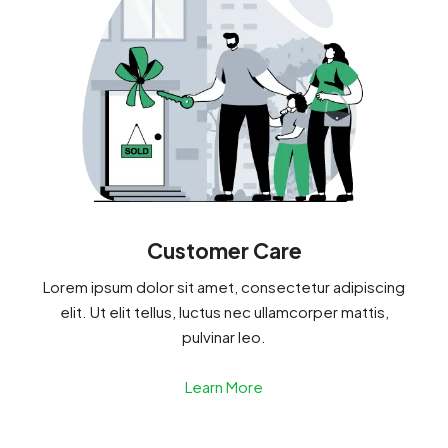
Customer Care
Lorem ipsum dolor sit amet, consectetur adipiscing
elit. Ut elit tellus, luctus nec ullamcorper mattis,
pulvinar leo.
Learn More