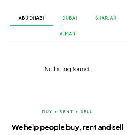
ABU DHABI
DUBAI
SHARJAH
AJMAN
No listing found.
BUY • RENT • SELL
We help people buy, rent and sell