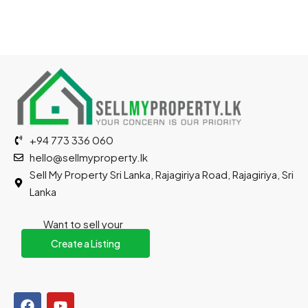
+94 773 336 060
hello@sellmyproperty.lk
Sell My Property Sri Lanka, Rajagiriya Road, Rajagiriya, Sri
Lanka
Want to sell your
property?
Create a Listing