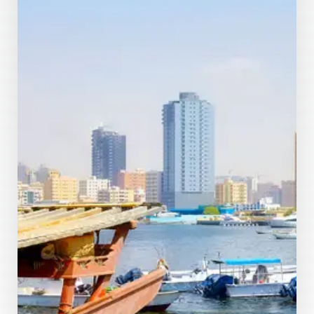
MORE DETAILS