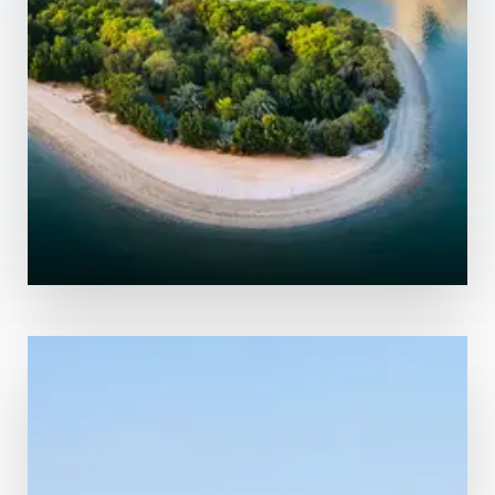
MORE DETAILS
0 Property
Abu Dhabi