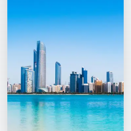
MORE DETAILS