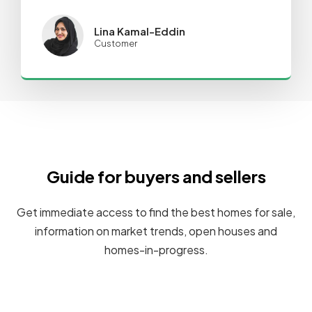
Lina Kamal-Eddin
Customer
Guide for buyers and sellers
Get immediate access to find the best homes for sale,
information on market trends, open houses and
homes-in-progress.