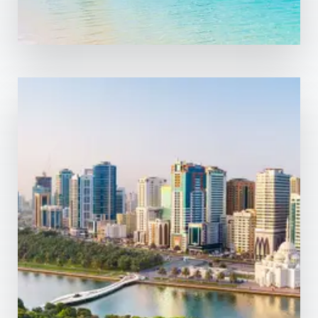
0 Property
Sharjah