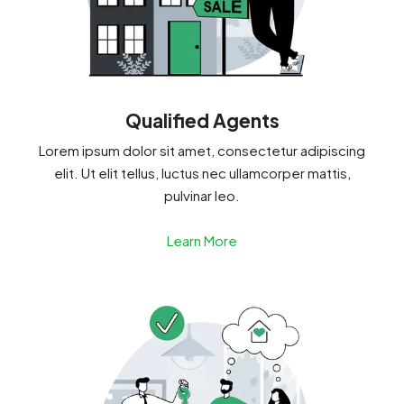
Qualified Agents
Lorem ipsum dolor sit amet, consectetur adipiscing
elit. Ut elit tellus, luctus nec ullamcorper mattis,
pulvinar leo.
Learn More